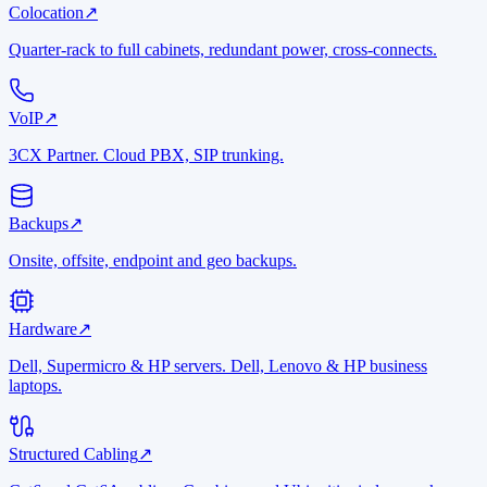
Colocation
↗
Quarter-rack to full cabinets, redundant power, cross-connects.
VoIP
↗
3CX Partner. Cloud PBX, SIP trunking.
Backups
↗
Onsite, offsite, endpoint and geo backups.
Hardware
↗
Dell, Supermicro & HP servers. Dell, Lenovo & HP business
laptops.
Structured Cabling
↗