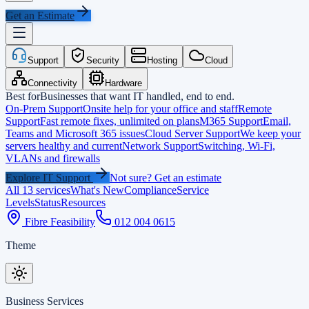
Get an Estimate
Support
Security
Hosting
Cloud
Connectivity
Hardware
Best for
Businesses that want IT handled, end to end.
On-Prem Support
Onsite help for your office and staff
Remote
Support
Fast remote fixes, unlimited on plans
M365 Support
Email,
Teams and Microsoft 365 issues
Cloud Server Support
We keep your
servers healthy and current
Network Support
Switching, Wi-Fi,
VLANs and firewalls
Explore IT Support
Not sure? Get an estimate
All 13 services
What's New
Compliance
Service
Levels
Status
Resources
Fibre Feasibility
012 004 0615
Theme
Business Services