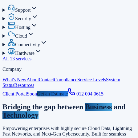
Support
Security
Hosting
Cloud
Connectivity
Hardware
All 13 services
Company
What's New
About
Contact
Compliance
Service Levels
System
Status
Resources
Client Portal
Soon
Get an Estimate
012 004 0615
Bridging the gap
between
Business
and
Technology
Empowering enterprises with highly secure Cloud Data, Lightning-
Fast Networks, and Next-Gen Cybersecurity. Built for seamless