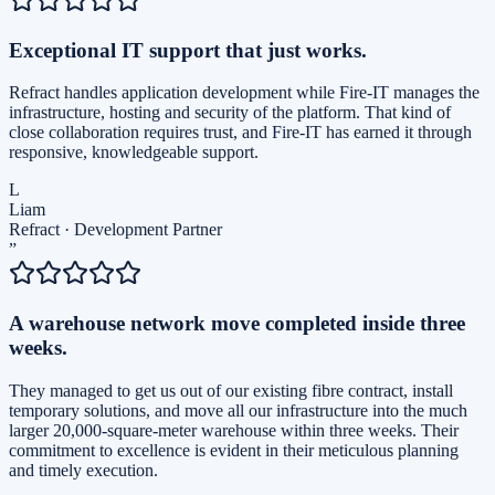
Exceptional IT support that just works.
Refract handles application development while Fire-IT manages the
infrastructure, hosting and security of the platform. That kind of
close collaboration requires trust, and Fire-IT has earned it through
responsive, knowledgeable support.
L
Liam
Refract
·
Development Partner
”
A warehouse network move completed inside three
weeks.
They managed to get us out of our existing fibre contract, install
temporary solutions, and move all our infrastructure into the much
larger 20,000-square-meter warehouse within three weeks. Their
commitment to excellence is evident in their meticulous planning
and timely execution.