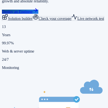
growth and absolute reliability.
Deploy an Engineer
Solution builder
Check your coverage
Live network test
13
Years
99.97%
Web & server uptime
24/7
Monitoring