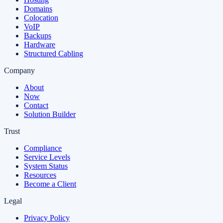
Domains
Colocation
VoIP
Backups
Hardware
Structured Cabling
Company
About
Now
Contact
Solution Builder
Trust
Compliance
Service Levels
System Status
Resources
Become a Client
Legal
Privacy Policy