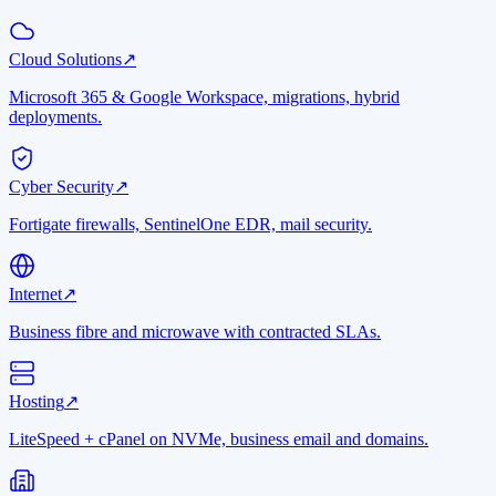
Cloud Solutions
↗
Microsoft 365 & Google Workspace, migrations, hybrid
deployments.
Cyber Security
↗
Fortigate firewalls, SentinelOne EDR, mail security.
Internet
↗
Business fibre and microwave with contracted SLAs.
Hosting
↗
LiteSpeed + cPanel on NVMe, business email and domains.