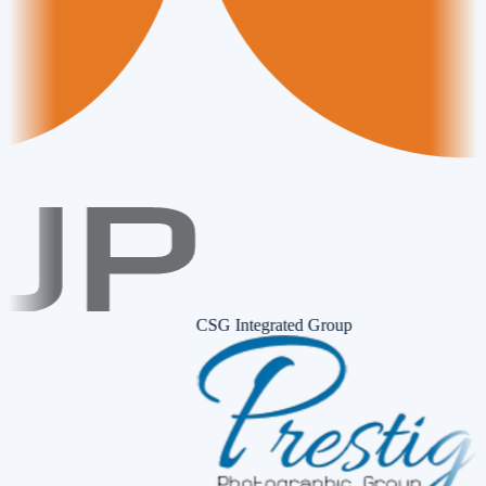
CSG Integrated Group