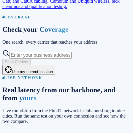
Cat6 and Cat6A cabling, Cambium and Ubiquiti wireless, rack
clean-ups and qualification testing.
COVERAGE
Check your
Coverage
One search, every carrier that reaches your address.
Scan Carriers
Use my current location
LIVE NETWORK
Real latency from our backbone, and
from
yours
Live round-trip from the Fire-IT network in Johannesburg to nine
cities. Run the same test on your own connection and see how the
two compare.