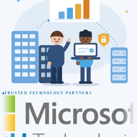
TRUSTED TECHNOLOGY PARTNERS