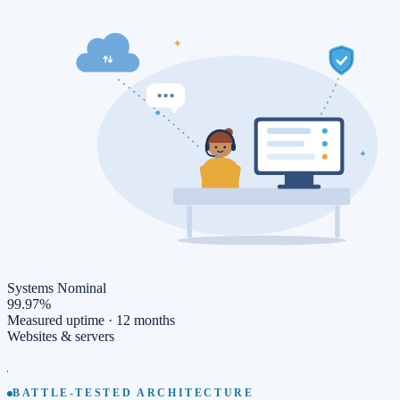
Systems Nominal
99.97%
Measured uptime ·
12 months
Websites & servers
BATTLE-TESTED ARCHITECTURE