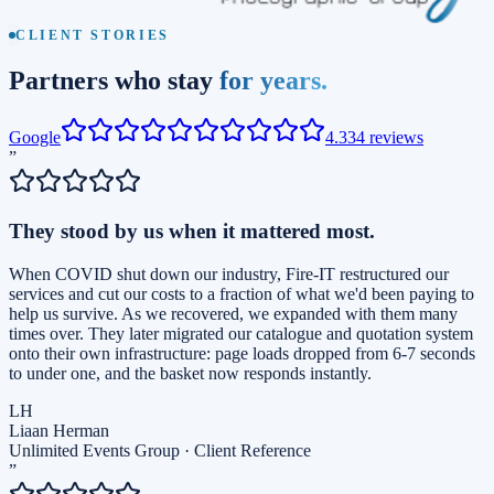
CLIENT STORIES
Partners who stay
for years.
Google
4.3
34
reviews
”
They stood by us when it mattered most.
When COVID shut down our industry, Fire-IT restructured our
services and cut our costs to a fraction of what we'd been paying to
help us survive. As we recovered, we expanded with them many
times over. They later migrated our catalogue and quotation system
onto their own infrastructure: page loads dropped from 6-7 seconds
to under one, and the basket now responds instantly.
LH
Liaan Herman
Unlimited Events Group
·
Client Reference
”