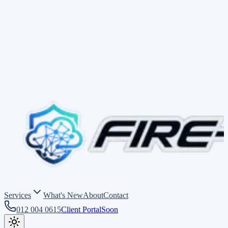
Services
What's New
About
Contact
012 004 0615
Client Portal
Soon