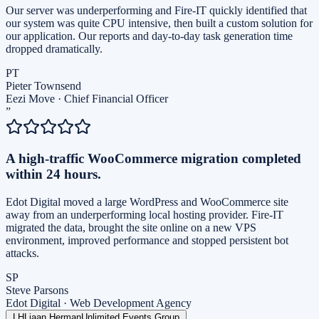
Our server was underperforming and Fire-IT quickly identified that
our system was quite CPU intensive, then built a custom solution for
our application. Our reports and day-to-day task generation time
dropped dramatically.
PT
Pieter Townsend
Eezi Move
·
Chief Financial Officer
”
A high-traffic WooCommerce migration completed
within 24 hours.
Edot Digital moved a large WordPress and WooCommerce site
away from an underperforming local hosting provider. Fire-IT
migrated the data, brought the site online on a new VPS
environment, improved performance and stopped persistent bot
attacks.
SP
Steve Parsons
Edot Digital
·
Web Development Agency
LH
Liaan Herman
Unlimited Events Group