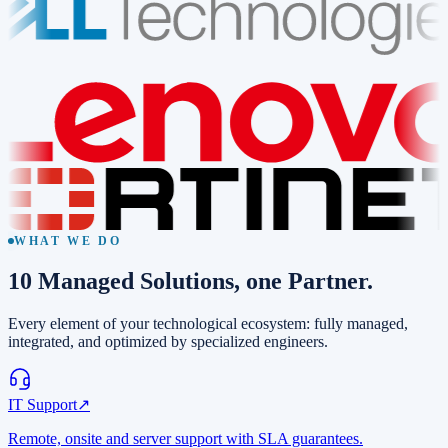
WHAT WE DO
10
Managed Solutions
, one Partner.
Every element of your technological ecosystem: fully managed,
integrated, and optimized by specialized engineers.
IT Support
↗
Remote, onsite and server support with SLA guarantees.