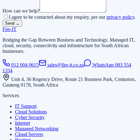
How can we help?
I agree to be contacted about my enquiry, per our
privacy policy
.
Send →
Fire
-
IT
Bridging the Gap Between Business and Technology
. Managed IT,
cloud, security, connectivity and infrastructure for South African
businesses.
012 004 0615
sales@fire-it.co.za
WhatsApp
083 554
1334
Unit 4, 36 Regency Drive, Route 21 Business Park, Centurion,
Gauteng 0178, South Africa
Services
IT Support
Cloud Solutions
Cyber Security
Internet
Managed Networking
Cloud Servers
Hosting