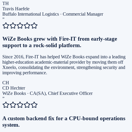
TH
Travis Haefele
Buffalo International Logistics
·
Commercial Manager
”
WiZe Books grew with Fire-IT from early-stage
support to a rock-solid platform.
Since 2016, Fire-IT has helped WiZe Books expand into a leading
higher-education academic-material provider by moving them off
Xneelo, consolidating the environment, strengthening security and
improving performance.
CH
CD Hechter
WiZe Books
·
CA(SA), Chief Executive Officer
”
A custom backend fix for a CPU-bound operations
system.