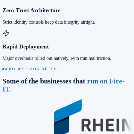
Zero-Trust Architecture
Strict identity controls keep data integrity airtight.
Rapid Deployment
Major overhauls rolled out natively, with minimal friction.
WHO WE LOOK AFTER
Some of the businesses that
run on Fire-
IT.