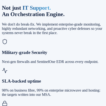
Not just
IT Support.
An Orchestration Engine.
We don't do break-fix. We implement enterprise-grade monitoring,
highly redundant networking, and proactive cyber defenses so your
systems never break in the first place.
Military-grade Security
Next-gen firewalls and SentinelOne EDR across every endpoint.
SLA-backed uptime
98% on business fibre, 99% on enterprise microwave and hosting:
the targets written into our MSA.