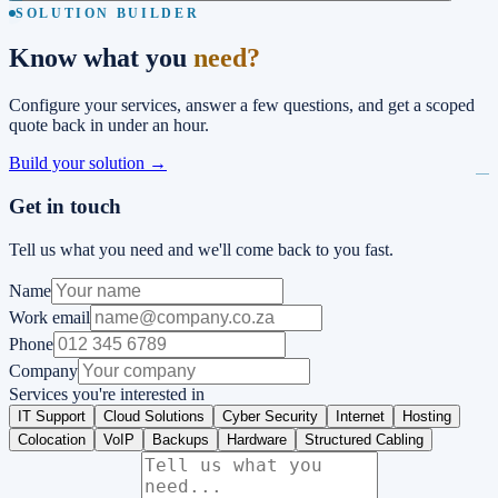
SOLUTION BUILDER
Know what you
need?
Configure your services, answer a few questions, and get a scoped
quote back in under an hour.
Build your solution →
Get in touch
Tell us what you need and we'll come back to you fast.
Name
Work email
Phone
Company
Services you're interested in
IT Support
Cloud Solutions
Cyber Security
Internet
Hosting
Colocation
VoIP
Backups
Hardware
Structured Cabling