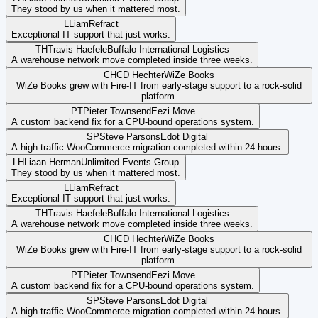
They stood by us when it mattered most.
L
Liam
Refract
Exceptional IT support that just works.
TH
Travis Haefele
Buffalo International Logistics
A warehouse network move completed inside three weeks.
CH
CD Hechter
WiZe Books
WiZe Books grew with Fire-IT from early-stage support to a rock-solid
platform.
PT
Pieter Townsend
Eezi Move
A custom backend fix for a CPU-bound operations system.
SP
Steve Parsons
Edot Digital
A high-traffic WooCommerce migration completed within 24 hours.
LH
Liaan Herman
Unlimited Events Group
They stood by us when it mattered most.
L
Liam
Refract
Exceptional IT support that just works.
TH
Travis Haefele
Buffalo International Logistics
A warehouse network move completed inside three weeks.
CH
CD Hechter
WiZe Books
WiZe Books grew with Fire-IT from early-stage support to a rock-solid
platform.
PT
Pieter Townsend
Eezi Move
A custom backend fix for a CPU-bound operations system.
SP
Steve Parsons
Edot Digital
A high-traffic WooCommerce migration completed within 24 hours.