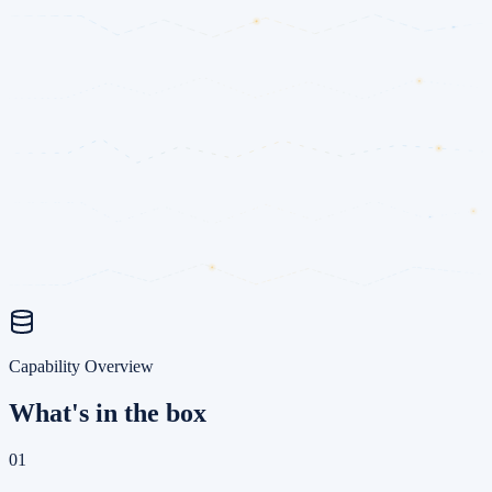
Capability Overview
What's in the box
01