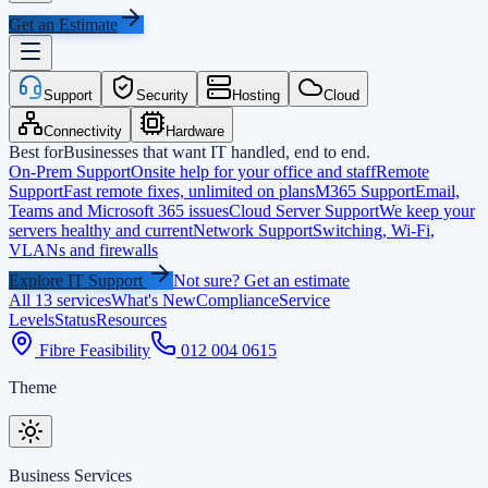
Get an Estimate
Support
Security
Hosting
Cloud
Connectivity
Hardware
Best for
Businesses that want IT handled, end to end.
On-Prem Support
Onsite help for your office and staff
Remote
Support
Fast remote fixes, unlimited on plans
M365 Support
Email,
Teams and Microsoft 365 issues
Cloud Server Support
We keep your
servers healthy and current
Network Support
Switching, Wi-Fi,
VLANs and firewalls
Explore IT Support
Not sure? Get an estimate
All 13 services
What's New
Compliance
Service
Levels
Status
Resources
Fibre Feasibility
012 004 0615
Theme
Business Services