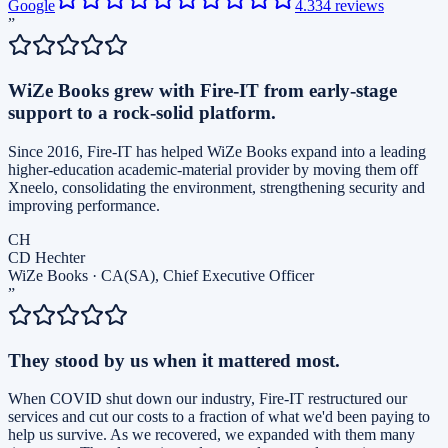
Google
4.3
34
reviews
”
WiZe Books grew with Fire-IT from early-stage
support to a rock-solid platform.
Since 2016, Fire-IT has helped WiZe Books expand into a leading
higher-education academic-material provider by moving them off
Xneelo, consolidating the environment, strengthening security and
improving performance.
CH
CD Hechter
WiZe Books
·
CA(SA), Chief Executive Officer
”
They stood by us when it mattered most.
When COVID shut down our industry, Fire-IT restructured our
services and cut our costs to a fraction of what we'd been paying to
help us survive. As we recovered, we expanded with them many