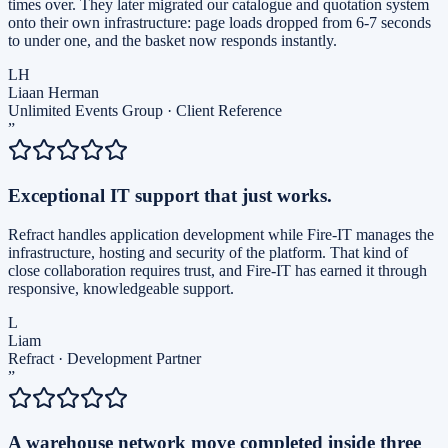
times over. They later migrated our catalogue and quotation system
onto their own infrastructure: page loads dropped from 6-7 seconds
to under one, and the basket now responds instantly.
LH
Liaan Herman
Unlimited Events Group
·
Client Reference
”
Exceptional IT support that just works.
Refract handles application development while Fire-IT manages the
infrastructure, hosting and security of the platform. That kind of
close collaboration requires trust, and Fire-IT has earned it through
responsive, knowledgeable support.
L
Liam
Refract
·
Development Partner
”
A warehouse network move completed inside three