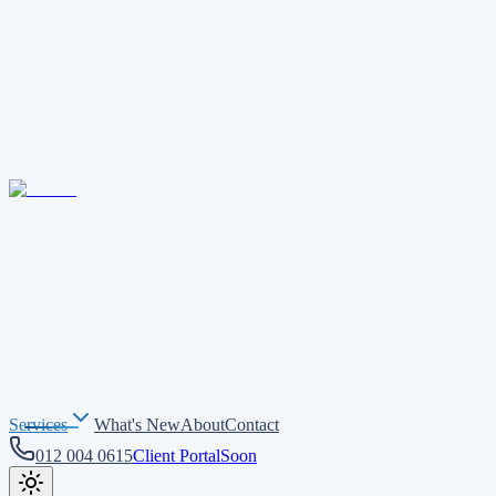
Services
What's New
About
Contact
012 004 0615
Client Portal
Soon