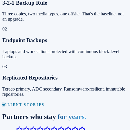
3-2-1 Backup Rule
Three copies, two media types, one offsite. That's the baseline, not
an upgrade.
02
Endpoint Backups
Laptops and workstations protected with continuous block-level
backup.
03
Replicated Repositories
Teraco primary, ADC secondary. Ransomware-resilient, immutable
repositories.
CLIENT STORIES
Partners who stay
for years.