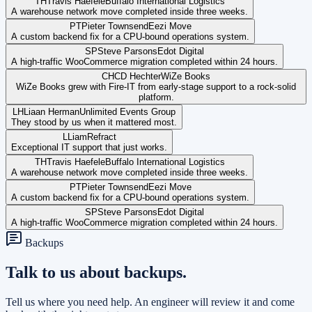
TH
Travis Haefele
Buffalo International Logistics
A warehouse network move completed inside three weeks.
PT
Pieter Townsend
Eezi Move
A custom backend fix for a CPU-bound operations system.
SP
Steve Parsons
Edot Digital
A high-traffic WooCommerce migration completed within 24 hours.
CH
CD Hechter
WiZe Books
WiZe Books grew with Fire-IT from early-stage support to a rock-solid
platform.
LH
Liaan Herman
Unlimited Events Group
They stood by us when it mattered most.
L
Liam
Refract
Exceptional IT support that just works.
TH
Travis Haefele
Buffalo International Logistics
A warehouse network move completed inside three weeks.
PT
Pieter Townsend
Eezi Move
A custom backend fix for a CPU-bound operations system.
SP
Steve Parsons
Edot Digital
A high-traffic WooCommerce migration completed within 24 hours.
Backups
Talk to us about backups.
Tell us where you need help. An engineer will review it and come