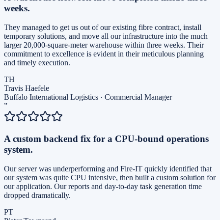
weeks.
They managed to get us out of our existing fibre contract, install
temporary solutions, and move all our infrastructure into the much
larger 20,000-square-meter warehouse within three weeks. Their
commitment to excellence is evident in their meticulous planning
and timely execution.
TH
Travis Haefele
Buffalo International Logistics
·
Commercial Manager
”
A custom backend fix for a CPU-bound operations
system.
Our server was underperforming and Fire-IT quickly identified that
our system was quite CPU intensive, then built a custom solution for
our application. Our reports and day-to-day task generation time
dropped dramatically.
PT