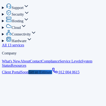
Support
Security
Hosting
Cloud
Connectivity
Hardware
All 13 services
Company
What's New
About
Contact
Compliance
Service Levels
System
Status
Resources
Client Portal
Soon
Get an Estimate
012 004 0615