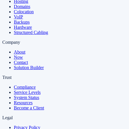
Hosting
Domains
Colocation
VoIP
Backups
Hardware
Structured Cabling
Company
About
Now
Contact
Solution Builder
Trust
Compliance
Service Levels
System Status
Resources
Become a Client
Legal
Privacy Policy