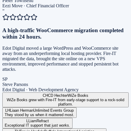
Pieter Townsend
Eezi Move
·
Chief Financial Officer
”
A high-traffic WooCommerce migration completed
within 24 hours.
Edot Digital moved a large WordPress and WooCommerce site
away from an underperforming local hosting provider. Fire-IT
migrated the data, brought the site online on a new VPS
environment, improved performance and stopped persistent bot
attacks.
SP
Steve Parsons
Edot Digital
·
Web Development Agency
CH
CD Hechter
WiZe Books
WiZe Books grew with Fire-IT from early-stage support to a rock-solid
platform.
LH
Liaan Herman
Unlimited Events Group
They stood by us when it mattered most.
L
Liam
Refract
Exceptional IT support that just works.