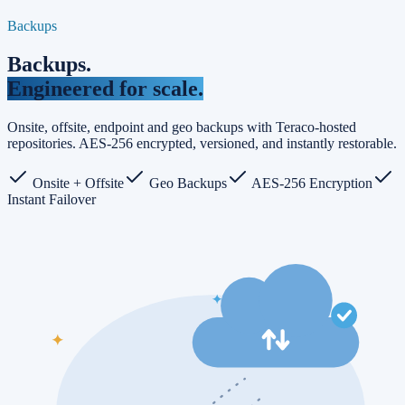
Backups
Backups
.
Engineered for scale.
Onsite, offsite, endpoint and geo backups with Teraco-hosted
repositories. AES-256 encrypted, versioned, and instantly restorable.
Onsite + Offsite
Geo Backups
AES-256 Encryption
Instant Failover