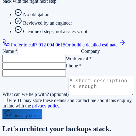
back with the right next step.
No obligation
Reviewed by an engineer
Clear next steps, not a sales script
Prefer to call?
012 004 0615
Or build a detailed estimate
Name
*
Company
Work email
*
Phone
*
What can we help with?
(optional)
Fire-IT may store these details and contact me about this enquiry,
in line with the
privacy policy
.
Security check
Let's architect your
backups
stack.