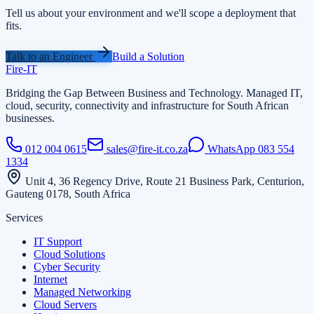
Tell us about your environment and we'll scope a deployment that
fits.
Talk to an Engineer
Build a Solution
Fire
-
IT
Bridging the Gap Between Business and Technology
. Managed IT,
cloud, security, connectivity and infrastructure for South African
businesses.
012 004 0615
sales@fire-it.co.za
WhatsApp
083 554
1334
Unit 4, 36 Regency Drive, Route 21 Business Park, Centurion,
Gauteng 0178, South Africa
Services
IT Support
Cloud Solutions
Cyber Security
Internet
Managed Networking
Cloud Servers